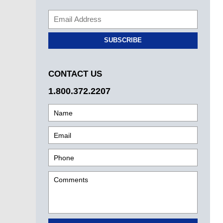
SUBSCRIBE
CONTACT US
1.800.372.2207