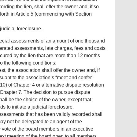
ording the lien, shall offer the owner and, if so
 forth in Article 5 (commencing with Section
judicial foreclosure.
special assessments of an amount of one thousand
lerated assessments, late charges, fees and costs
secured by the lien that are more than 12 months
o the following conditions:
est, the association shall offer the owner and, if
suant to the association’s “meet and confer”
0) of Chapter 4 or alternative dispute resolution
 Chapter 7. The decision to pursue dispute
shall be the choice of the owner, except that
s to initiate a judicial foreclosure.
t assessments that has been validly recorded shall
may not be delegated to an agent of the
y vote of the board members in an executive
next meeting of the board open to all members.