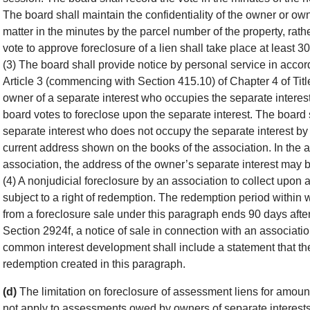
The board shall maintain the confidentiality of the owner or owne
matter in the minutes by the parcel number of the property, rat
vote to approve foreclosure of a lien shall take place at least 30
(3) The board shall provide notice by personal service in acco
Article 3 (commencing with Section 415.10) of Chapter 4 of Title
owner of a separate interest who occupies the separate interest 
board votes to foreclose upon the separate interest. The board s
separate interest who does not occupy the separate interest by f
current address shown on the books of the association. In the ab
association, the address of the owner’s separate interest may 
(4) A nonjudicial foreclosure by an association to collect upon
subject to a right of redemption. The redemption period within
from a foreclosure sale under this paragraph ends 90 days after 
Section 2924f, a notice of sale in connection with an association
common interest development shall include a statement that the p
redemption created in this paragraph.
(d)
The limitation on foreclosure of assessment liens for amoun
not apply to assessments owed by owners of separate interests 