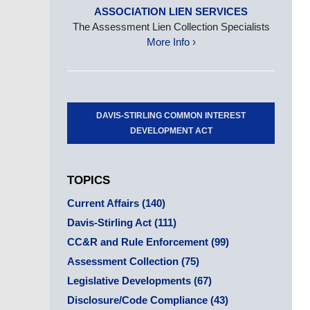
ASSOCIATION LIEN SERVICES
The Assessment Lien Collection Specialists
More Info ›
DAVIS-STIRLING COMMON INTEREST
DEVELOPMENT ACT
TOPICS
Current Affairs
(140)
Davis-Stirling Act
(111)
CC&R and Rule Enforcement
(99)
Assessment Collection
(75)
Legislative Developments
(67)
Disclosure/Code Compliance
(43)