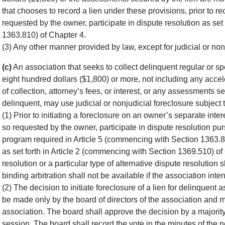
that chooses to record a lien under these provisions, prior to rec
requested by the owner, participate in dispute resolution as set
1363.810) of Chapter 4.
(3) Any other manner provided by law, except for judicial or non
(c)
An association that seeks to collect delinquent regular or 
eight hundred dollars ($1,800) or more, not including any acce
of collection, attorney’s fees, or interest, or any assessments 
delinquent, may use judicial or nonjudicial foreclosure subject t
(1) Prior to initiating a foreclosure on an owner’s separate inter
so requested by the owner, participate in dispute resolution pur
program required in Article 5 (commencing with Section 1363.81
as set forth in Article 2 (commencing with Section 1369.510) of
resolution or a particular type of alternative dispute resolution 
binding arbitration shall not be available if the association intend
(2) The decision to initiate foreclosure of a lien for delinquen
be made only by the board of directors of the association and 
association. The board shall approve the decision by a majorit
session. The board shall record the vote in the minutes of the 