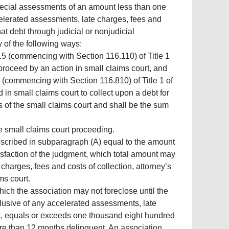
special assessments of an amount less than one
celerated assessments, late charges, fees and
that debt through judicial or nonjudicial
y of the following ways:
 5.5 (commencing with Section 116.110) of Title 1
proceed by an action in small claims court, and
 (commencing with Section 116.810) of Title 1 of
n small claims court to collect upon a debt for
 of the small claims court and shall be the sum
he small claims court proceeding.
 described in subparagraph (A) equal to the amount
atisfaction of the judgment, which total amount may
arges, fees and costs of collection, attorney’s
ims court.
hich the association may not foreclose until the
lusive of any accelerated assessments, late
rest, equals or exceeds one thousand eight hundred
ore than 12 months delinquent. An association