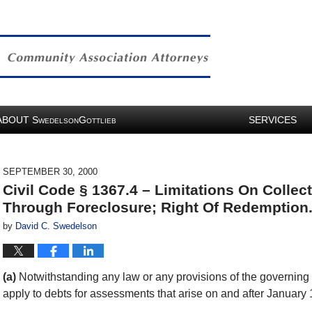
ABOUT
S
G
SERVICES
WEDELSON
OTTLIEB
SEPTEMBER 30, 2000
Civil Code § 1367.4 – Limitations On Colle
Through Foreclosure; Right Of Redemption
by
David C. Swedelson
(a)
Notwithstanding any law or any provisions of the governing d
apply to debts for assessments that arise on and after January 