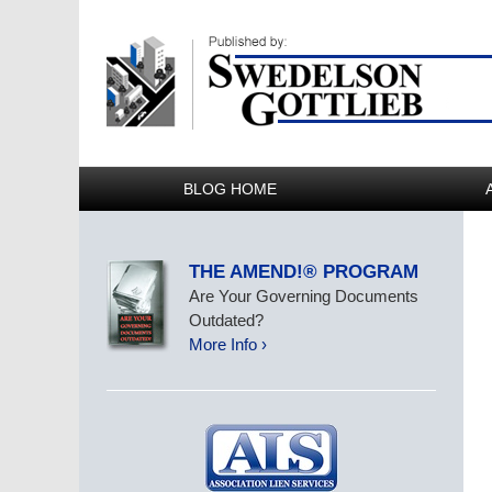
BLOG HOME
THE AMEND!® PROGRAM
Are Your Governing Documents
Outdated?
More Info ›