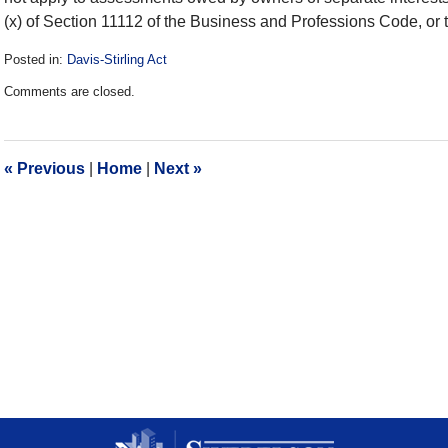
(x) of Section 11112 of the Business and Professions Code, o
Posted in:
Davis-Stirling Act
Updated:
Comments are closed.
December
28,
2016
10:17
«
Previous
|
Home
|
Next
»
am