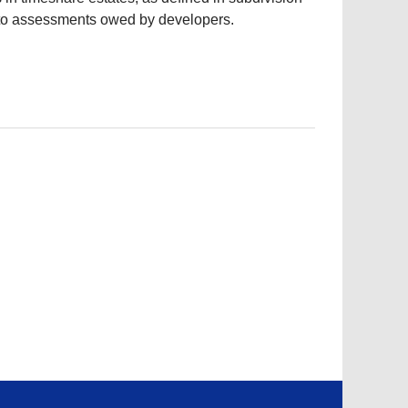
r to assessments owed by developers.