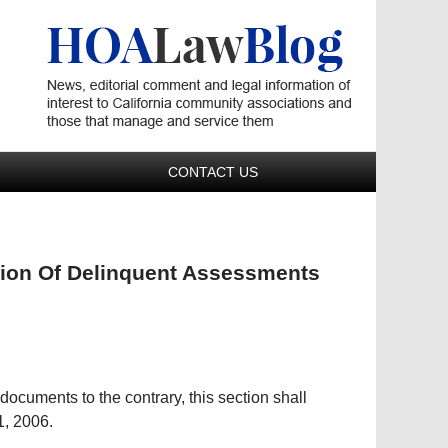
Navigatio
CONTACT US
ction Of Delinquent Assessments
.
ocuments to the contrary, this section shall
1, 2006.