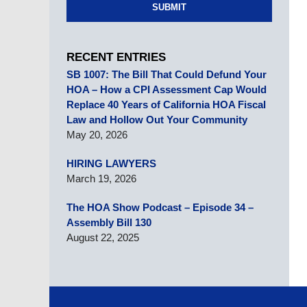
SUBMIT
RECENT ENTRIES
SB 1007: The Bill That Could Defund Your
HOA – How a CPI Assessment Cap Would
Replace 40 Years of California HOA Fiscal
Law and Hollow Out Your Community
May 20, 2026
HIRING LAWYERS
March 19, 2026
The HOA Show Podcast – Episode 34 –
Assembly Bill 130
August 22, 2025
Contact