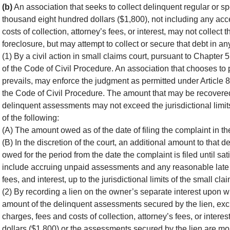
(b)
An association that seeks to collect delinquent regular or 
thousand eight hundred dollars ($1,800), not including any ac
costs of collection, attorney’s fees, or interest, may not collect 
foreclosure, but may attempt to collect or secure that debt in an
(1) By a civil action in small claims court, pursuant to Chapter
of the Code of Civil Procedure. An association that chooses to 
prevails, may enforce the judgment as permitted under Article 8
the Code of Civil Procedure. The amount that may be recovered i
delinquent assessments may not exceed the jurisdictional limits
of the following:
(A) The amount owed as of the date of filing the complaint in t
(B) In the discretion of the court, an additional amount to that
owed for the period from the date the complaint is filed until s
include accruing unpaid assessments and any reasonable late ch
fees, and interest, up to the jurisdictional limits of the small cla
(2) By recording a lien on the owner’s separate interest upon w
amount of the delinquent assessments secured by the lien, exc
charges, fees and costs of collection, attorney’s fees, or inte
dollars ($1,800) or the assessments secured by the lien are m