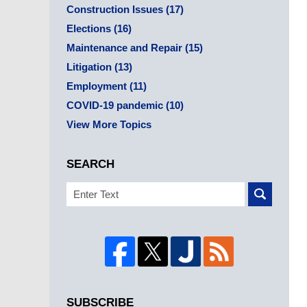
Construction Issues
(17)
Elections
(16)
Maintenance and Repair
(15)
Litigation
(13)
Employment
(11)
COVID-19 pandemic
(10)
View More Topics
SEARCH
Search
SUBSCRIBE