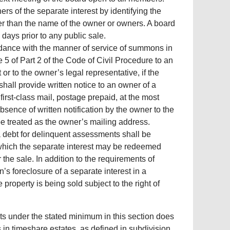
rs of the separate interest by identifying the
her than the name of the owner or owners. A board
 days prior to any public sale.
rdance with the manner of service of summons in
 5 of Part 2 of the Code of Civil Procedure to an
or to the owner’s legal representative, if the
hall provide written notice to an owner of a
irst-class mail, postage prepaid, at the most
sence of written notification by the owner to the
be treated as the owner’s mailing address.
 a debt for delinquent assessments shall be
 which the separate interest may be redeemed
the sale. In addition to the requirements of
’s foreclosure of a separate interest in a
roperty is being sold subject to the right of
ts under the stated minimum in this section does
in timeshare estates, as defined in subdivision