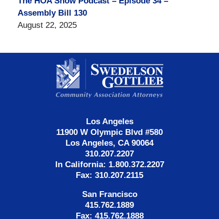
The HOA Show Podcast – Episode 34 –
Assembly Bill 130
August 22, 2025
Contact
Information
Los Angeles
11900 W Olympic Blvd #580
Los Angeles, CA 90064
310.207.2207
In California: 1.800.372.2207
Fax: 310.207.2115
San Francisco
415.762.1889
Fax: 415.762.1888