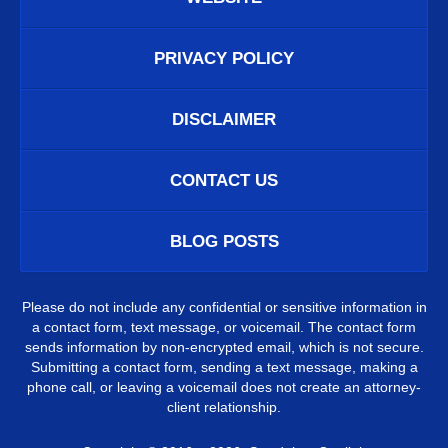
PRIVACY POLICY
DISCLAIMER
CONTACT US
BLOG POSTS
Please do not include any confidential or sensitive information in
a contact form, text message, or voicemail. The contact form
sends information by non-encrypted email, which is not secure.
Submitting a contact form, sending a text message, making a
phone call, or leaving a voicemail does not create an attorney-
client relationship.