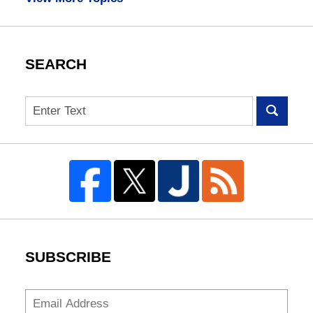
SEARCH
Search
SUBSCRIBE