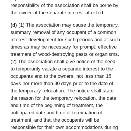
responsibility of the association shall be borne by
the owner of the separate interest affected.
(d)
(1) The association may cause the temporary,
summary removal of any occupant of a common
interest development for such periods and at such
times as may be necessary for prompt, effective
treatment of wood-destroying pests or organisms.
(2) The association shall give notice of the need
to temporarily vacate a separate interest to the
occupants and to the owners, not less than 15
days nor more than 30 days prior to the date of
the temporary relocation. The notice shall state
the reason for the temporary relocation, the date
and time of the beginning of treatment, the
anticipated date and time of termination of
treatment, and that the occupants will be
responsible for their own accommodations during