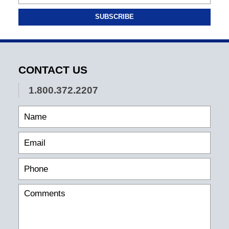
SUBSCRIBE
CONTACT US
1.800.372.2207