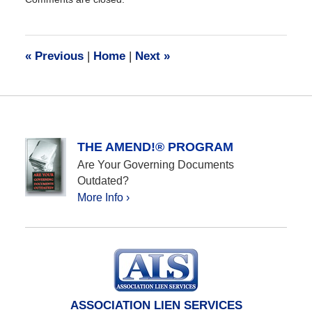
December
28,
2016
10:17
«
Previous
|
Home
|
Next
»
am
THE AMEND!® PROGRAM
Are Your Governing Documents
Outdated?
More Info ›
ASSOCIATION LIEN SERVICES