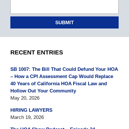
SUBMIT
RECENT ENTRIES
SB 1007: The Bill That Could Defund Your HOA
– How a CPI Assessment Cap Would Replace
40 Years of California HOA Fiscal Law and
Hollow Out Your Community
May 20, 2026
HIRING LAWYERS
March 19, 2026