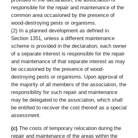
responsible for the repair and maintenance of the
common area occasioned by the presence of
wood-destroying pests or organisms.
(2) In a planned development as defined in
Section 1351, unless a different maintenance
scheme is provided in the declaration, each owner
of a separate interest is responsible for the repair
and maintenance of that separate interest as may
be occasioned by the presence of wood-
destroying pests or organisms. Upon approval of
the majority of all members of the association, the
responsibility for such repair and maintenance
may be delegated to the association, which shall
be entitled to recover the cost thereof as a special
assessment.
(c)
The costs of temporary relocation during the
repair and maintenance of the areas within the