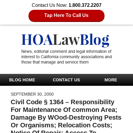
Contact Us Now:
1.800.372.2207
Tap Here To Call Us
BLOG HOME
CONTACT US
MORE
SEPTEMBER 30, 2000
Civil Code § 1364 – Responsibility
For Maintenance Of common Area;
Damage By WOod-Destroying Pests
Or Organisms; Relocation Costs;
Notice Of Repair; Access To