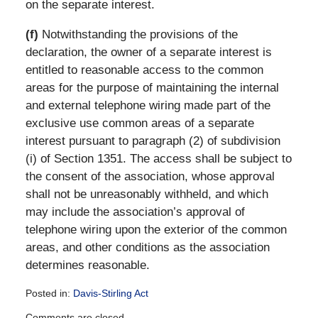
on the separate interest.
(f)
Notwithstanding the provisions of the
declaration, the owner of a separate interest is
entitled to reasonable access to the common
areas for the purpose of maintaining the internal
and external telephone wiring made part of the
exclusive use common areas of a separate
interest pursuant to paragraph (2) of subdivision
(i) of Section 1351. The access shall be subject to
the consent of the association, whose approval
shall not be unreasonably withheld, and which
may include the association’s approval of
telephone wiring upon the exterior of the common
areas, and other conditions as the association
determines reasonable.
Posted in:
Davis-Stirling Act
Updated:
Comments are closed.