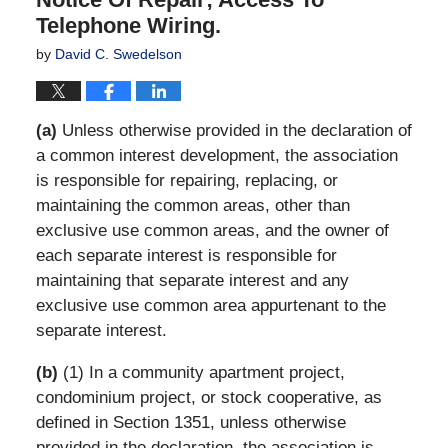
Telephone Wiring.
by
David C. Swedelson
(a)
Unless otherwise provided in the declaration of
a common interest development, the association
is responsible for repairing, replacing, or
maintaining the common areas, other than
exclusive use common areas, and the owner of
each separate interest is responsible for
maintaining that separate interest and any
exclusive use common area appurtenant to the
separate interest.
(b)
(1) In a community apartment project,
condominium project, or stock cooperative, as
defined in Section 1351, unless otherwise
provided in the declaration, the association is