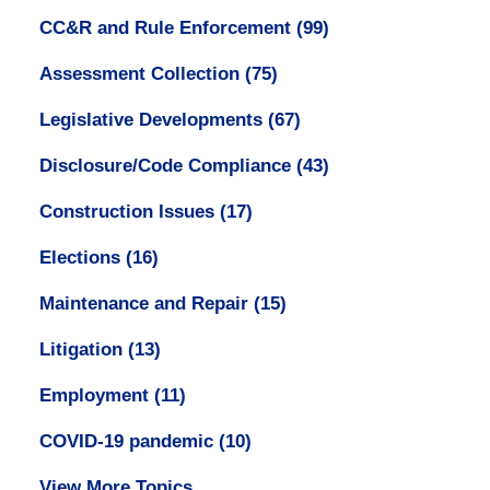
CC&R and Rule Enforcement
(99)
Assessment Collection
(75)
Legislative Developments
(67)
Disclosure/Code Compliance
(43)
Construction Issues
(17)
Elections
(16)
Maintenance and Repair
(15)
Litigation
(13)
Employment
(11)
COVID-19 pandemic
(10)
View More Topics