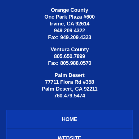
Orange County
One Park Plaza #600
Irvine, CA 92614
949.209.4322
Fax: 949.209.4323
Ventura County
805.650.7899
Fax: 805.988.0570
Palm Desert
77711 Flora Rd #358
Palm Desert, CA 92211
760.479.5474
HOME
WEBSITE