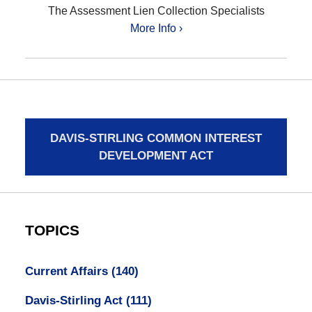
The Assessment Lien Collection Specialists
More Info ›
DAVIS-STIRLING COMMON INTEREST
DEVELOPMENT ACT
TOPICS
Current Affairs
(140)
Davis-Stirling Act
(111)