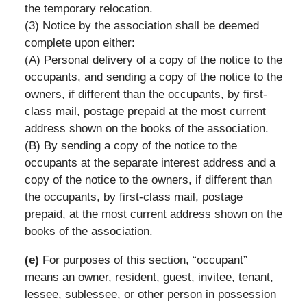
the temporary relocation.
(3) Notice by the association shall be deemed
complete upon either:
(A) Personal delivery of a copy of the notice to the
occupants, and sending a copy of the notice to the
owners, if different than the occupants, by first-
class mail, postage prepaid at the most current
address shown on the books of the association.
(B) By sending a copy of the notice to the
occupants at the separate interest address and a
copy of the notice to the owners, if different than
the occupants, by first-class mail, postage
prepaid, at the most current address shown on the
books of the association.
(e)
For purposes of this section, “occupant”
means an owner, resident, guest, invitee, tenant,
lessee, sublessee, or other person in possession