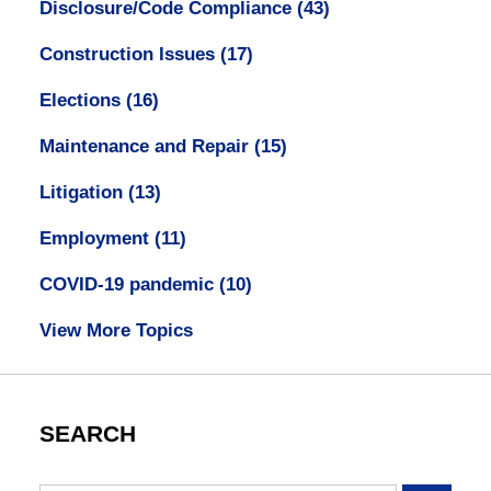
Disclosure/Code Compliance
(43)
Construction Issues
(17)
Elections
(16)
Maintenance and Repair
(15)
Litigation
(13)
Employment
(11)
COVID-19 pandemic
(10)
View More Topics
SEARCH