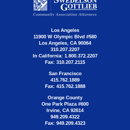
Information
Los Angeles
11900 W Olympic Blvd #580
Los Angeles, CA 90064
310.207.2207
In California: 1.800.372.2207
Fax: 310.207.2115
San Francisco
415.762.1889
Fax: 415.762.1888
Orange County
One Park Plaza #600
Irvine, CA 92614
949.209.4322
Fax: 949.209.4323