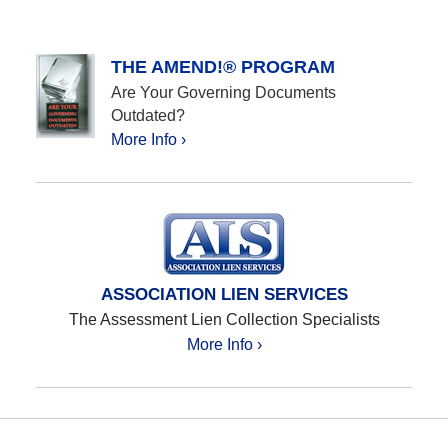
THE AMEND!® PROGRAM
Are Your Governing Documents
Outdated?
More Info ›
ASSOCIATION LIEN SERVICES
The Assessment Lien Collection Specialists
More Info ›