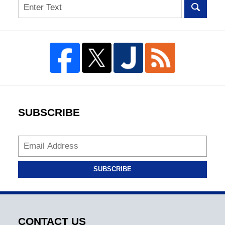
Search
SUBSCRIBE
SUBSCRIBE
CONTACT US