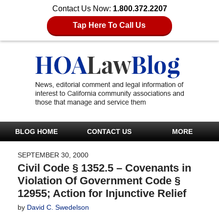
Contact Us Now:
1.800.372.2207
Tap Here To Call Us
BLOG HOME
CONTACT US
MORE
SEPTEMBER 30, 2000
Civil Code § 1352.5 – Covenants in
Violation Of Government Code §
12955; Action for Injunctive Relief
by
David C. Swedelson