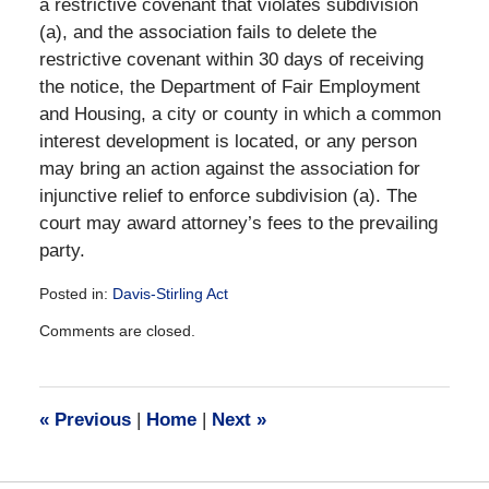
a restrictive covenant that violates subdivision
(a), and the association fails to delete the
restrictive covenant within 30 days of receiving
the notice, the Department of Fair Employment
and Housing, a city or county in which a common
interest development is located, or any person
may bring an action against the association for
injunctive relief to enforce subdivision (a). The
court may award attorney’s fees to the prevailing
party.
Posted in:
Davis-Stirling Act
Updated:
Comments are closed.
December
28,
2016
10:18
«
Previous
|
Home
|
Next
»
am