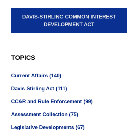
DAVIS-STIRLING COMMON INTEREST
DEVELOPMENT ACT
TOPICS
Current Affairs
(140)
Davis-Stirling Act
(111)
CC&R and Rule Enforcement
(99)
Assessment Collection
(75)
Legislative Developments
(67)