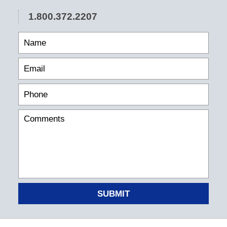
1.800.372.2207
SUBMIT