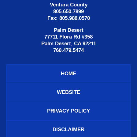
Ventura County
805.650.7899
Fax: 805.988.0570
Palm Desert
77711 Flora Rd #358
Palm Desert, CA 92211
760.479.5474
HOME
WEBSITE
PRIVACY POLICY
DISCLAIMER