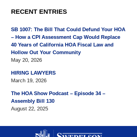
RECENT ENTRIES
SB 1007: The Bill That Could Defund Your HOA
– How a CPI Assessment Cap Would Replace
40 Years of California HOA Fiscal Law and
Hollow Out Your Community
May 20, 2026
HIRING LAWYERS
March 19, 2026
The HOA Show Podcast – Episode 34 –
Assembly Bill 130
August 22, 2025
Contact