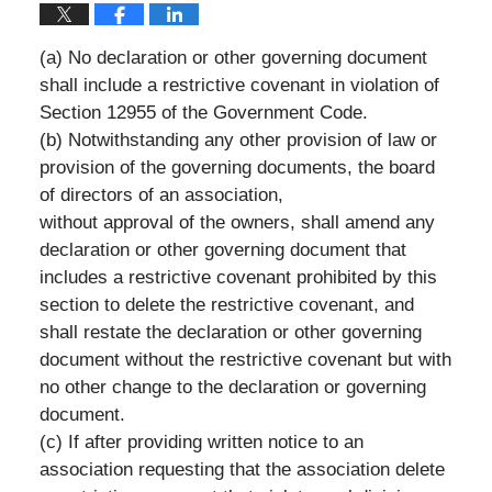
(a) No declaration or other governing document
shall include a restrictive covenant in violation of
Section 12955 of the Government Code.
(b) Notwithstanding any other provision of law or
provision of the governing documents, the board
of directors of an association,
without approval of the owners, shall amend any
declaration or other governing document that
includes a restrictive covenant prohibited by this
section to delete the restrictive covenant, and
shall restate the declaration or other governing
document without the restrictive covenant but with
no other change to the declaration or governing
document.
(c) If after providing written notice to an
association requesting that the association delete