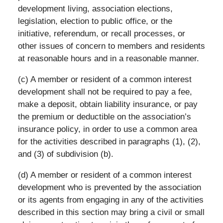
development living, association elections,
legislation, election to public office, or the
initiative, referendum, or recall processes, or
other issues of concern to members and residents
at reasonable hours and in a reasonable manner.
(c) A member or resident of a common interest
development shall not be required to pay a fee,
make a deposit, obtain liability insurance, or pay
the premium or deductible on the association’s
insurance policy, in order to use a common area
for the activities described in paragraphs (1), (2),
and (3) of subdivision (b).
(d) A member or resident of a common interest
development who is prevented by the association
or its agents from engaging in any of the activities
described in this section may bring a civil or small