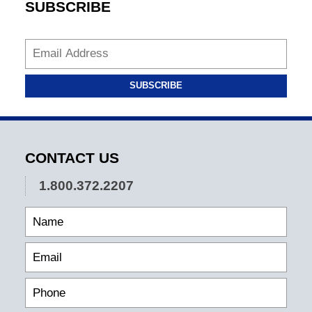
SUBSCRIBE
SUBSCRIBE
CONTACT US
1.800.372.2207