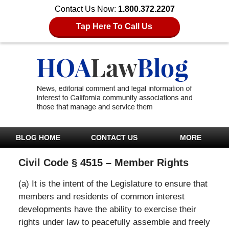
Contact Us Now:
1.800.372.2207
Tap Here To Call Us
BLOG HOME
CONTACT US
MORE
Civil Code § 4515 – Member Rights
(a) It is the intent of the Legislature to ensure that
members and residents of common interest
developments have the ability to exercise their
rights under law to peacefully assemble and freely