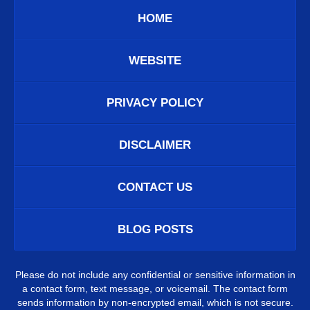
HOME
WEBSITE
PRIVACY POLICY
DISCLAIMER
CONTACT US
BLOG POSTS
Please do not include any confidential or sensitive information in
a contact form, text message, or voicemail. The contact form
sends information by non-encrypted email, which is not secure.