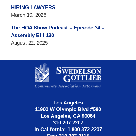
HIRING LAWYERS
March 19, 2026
The HOA Show Podcast – Episode 34 –
Assembly Bill 130
August 22, 2025
Contact
Information
Los Angeles
11900 W Olympic Blvd #580
Los Angeles, CA 90064
310.207.2207
In California: 1.800.372.2207