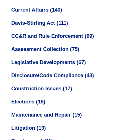
Current Affairs
(140)
Davis-Stirling Act
(111)
CC&R and Rule Enforcement
(99)
Assessment Collection
(75)
Legislative Developments
(67)
Disclosure/Code Compliance
(43)
Construction Issues
(17)
Elections
(16)
Maintenance and Repair
(15)
Litigation
(13)