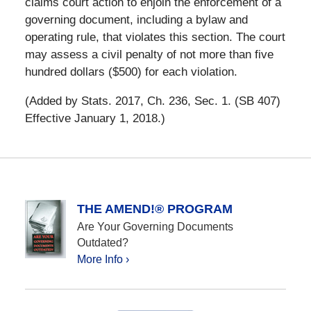
claims court action to enjoin the enforcement of a
governing document, including a bylaw and
operating rule, that violates this section. The court
may assess a civil penalty of not more than five
hundred dollars ($500) for each violation.
(Added by Stats. 2017, Ch. 236, Sec. 1. (SB 407)
Effective January 1, 2018.)
THE AMEND!® PROGRAM
Are Your Governing Documents
Outdated?
More Info ›