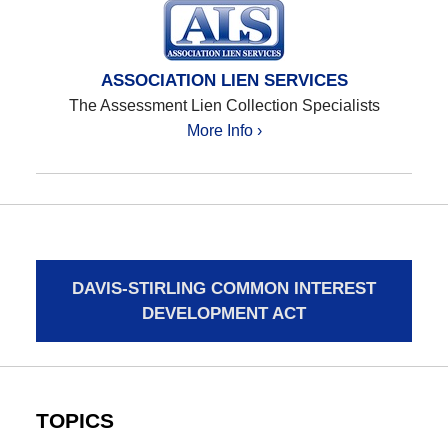
ASSOCIATION LIEN SERVICES
The Assessment Lien Collection Specialists
More Info ›
DAVIS-STIRLING COMMON INTEREST
DEVELOPMENT ACT
TOPICS