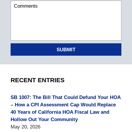
SUBMIT
RECENT ENTRIES
SB 1007: The Bill That Could Defund Your HOA
– How a CPI Assessment Cap Would Replace
40 Years of California HOA Fiscal Law and
Hollow Out Your Community
May 20, 2026