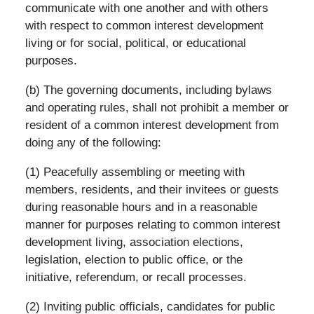
communicate with one another and with others
with respect to common interest development
living or for social, political, or educational
purposes.
(b) The governing documents, including bylaws
and operating rules, shall not prohibit a member or
resident of a common interest development from
doing any of the following:
(1) Peacefully assembling or meeting with
members, residents, and their invitees or guests
during reasonable hours and in a reasonable
manner for purposes relating to common interest
development living, association elections,
legislation, election to public office, or the
initiative, referendum, or recall processes.
(2) Inviting public officials, candidates for public