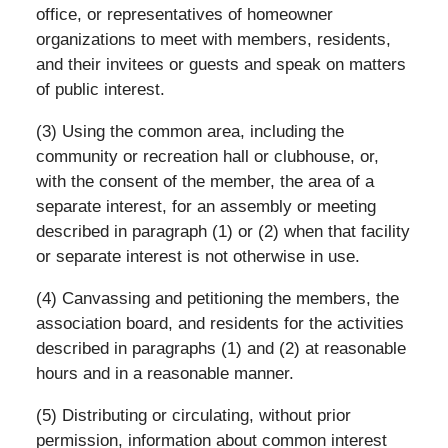
office, or representatives of homeowner
organizations to meet with members, residents,
and their invitees or guests and speak on matters
of public interest.
(3) Using the common area, including the
community or recreation hall or clubhouse, or,
with the consent of the member, the area of a
separate interest, for an assembly or meeting
described in paragraph (1) or (2) when that facility
or separate interest is not otherwise in use.
(4) Canvassing and petitioning the members, the
association board, and residents for the activities
described in paragraphs (1) and (2) at reasonable
hours and in a reasonable manner.
(5) Distributing or circulating, without prior
permission, information about common interest