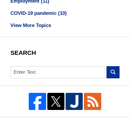
Employment
(11)
COVID-19 pandemic
(10)
View More Topics
SEARCH
Search