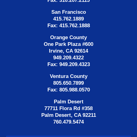
Fax: 310.207.2115
San Francisco
415.762.1889
Fax: 415.762.1888
Orange County
One Park Plaza #600
Irvine, CA 92614
949.209.4322
Fax: 949.209.4323
Ventura County
805.650.7899
Fax: 805.988.0570
Palm Desert
77711 Flora Rd #358
Palm Desert, CA 92211
760.479.5474