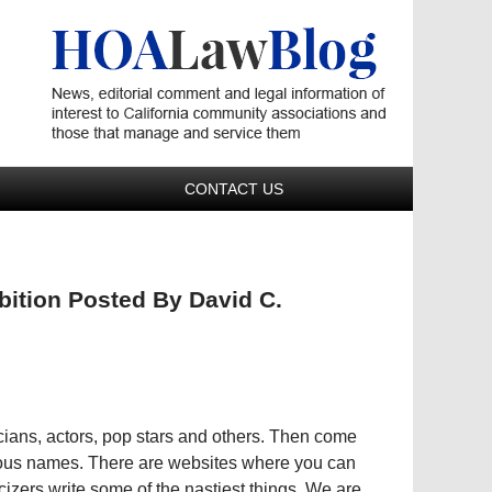
Navigatio
CONTACT US
bition Posted By David C.
iticians, actors, pop stars and others. Then come
ous names. There are websites where you can
icizers write some of the nastiest things. We are