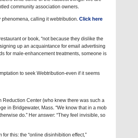
untled community association owners.
ry phenomena, calling it webtribution.
Click here
staurant or book, “not because they dislike the
 signing up an acquaintance for email advertising
th ads for male-enhancement treatments, someone is
mptation to seek Webtribution-even if it seems
on Reduction Center (who knew there was such a
ege in Bridgewater, Mass. “We know that in a mob
herwise do.” Her answer: “They feel invisible, so
or this: the “online disinhibition effect,”