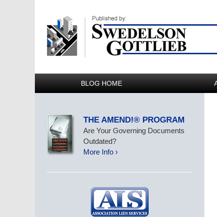
BLOG HOME
THE AMEND!® PROGRAM
Are Your Governing Documents
Outdated?
More Info ›