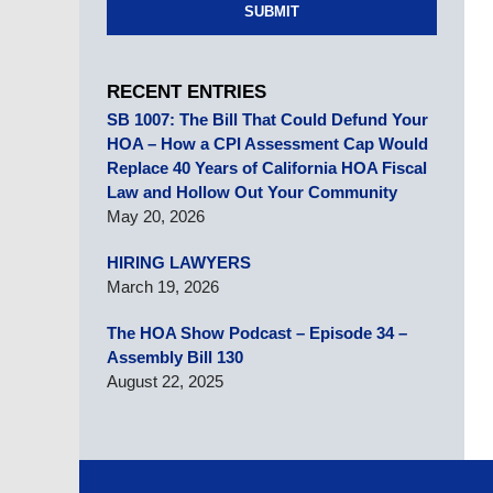
SUBMIT
RECENT ENTRIES
SB 1007: The Bill That Could Defund Your
HOA – How a CPI Assessment Cap Would
Replace 40 Years of California HOA Fiscal
Law and Hollow Out Your Community
May 20, 2026
HIRING LAWYERS
March 19, 2026
The HOA Show Podcast – Episode 34 –
Assembly Bill 130
August 22, 2025
Contact