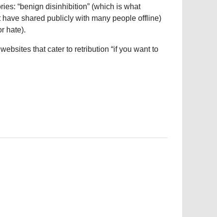
ries: “benign disinhibition” (which is what
ave shared publicly with many people offline)
r hate).
ebsites that cater to retribution “if you want to