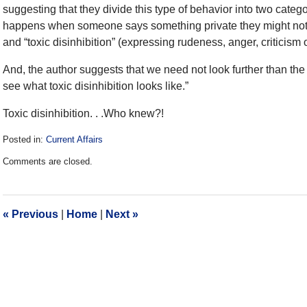
suggesting that they divide this type of behavior into two catego
happens when someone says something private they might not h
and “toxic disinhibition” (expressing rudeness, anger, criticism o
And, the author suggests that we need not look further than the w
see what toxic disinhibition looks like.”
Toxic disinhibition. . .Who knew?!
Posted in:
Current Affairs
Updated:
Comments are closed.
December
28,
2016
10:14
«
Previous
|
Home
|
Next
»
am