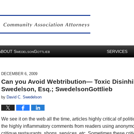
ABOUT
S
G
SERVICES
WEDELSON
OTTLIEB
DECEMBER 6, 2009
Can you Avoid Webtribution— Toxic Disinhi
Swedelson, Esq.; SwedelsonGottlieb
by
David C. Swedelson
We see it on the web all the time, articles highly critical of pol
the highly inflammatory comments from readers using anonym
critique restaurants, shops, services, etc. Sometimes these crit