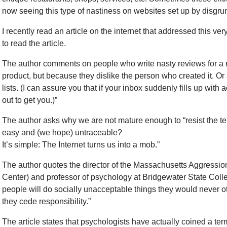
now seeing this type of nastiness on websites set up by disgr
I recently read an article on the internet that addressed this ve
to read the article.
The author comments on people who write nasty reviews for a re
product, but because they dislike the person who created it. Or
lists. (I can assure you that if your inbox suddenly fills up wi
out to get you.)”
The author asks why we are not mature enough to “resist the te
easy and (we hope) untraceable?
It’s simple: The Internet turns us into a mob.”
The author quotes the director of the Massachusetts Aggressi
Center) and professor of psychology at Bridgewater State Coll
people will do socially unacceptable things they would never ot
they cede responsibility.”
The article states that psychologists have actually coined a term f