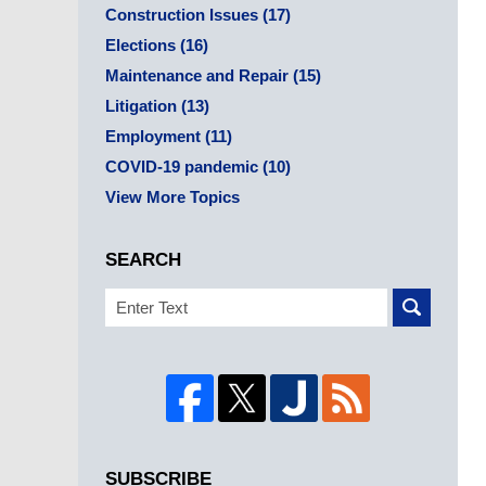
Construction Issues
(17)
Elections
(16)
Maintenance and Repair
(15)
Litigation
(13)
Employment
(11)
COVID-19 pandemic
(10)
View More Topics
SEARCH
Search
SUBSCRIBE