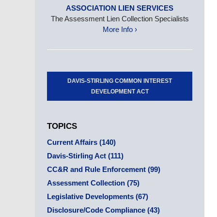
ASSOCIATION LIEN SERVICES
The Assessment Lien Collection Specialists
More Info ›
DAVIS-STIRLING COMMON INTEREST
DEVELOPMENT ACT
TOPICS
Current Affairs
(140)
Davis-Stirling Act
(111)
CC&R and Rule Enforcement
(99)
Assessment Collection
(75)
Legislative Developments
(67)
Disclosure/Code Compliance
(43)