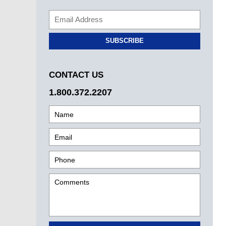
SUBSCRIBE
CONTACT US
1.800.372.2207