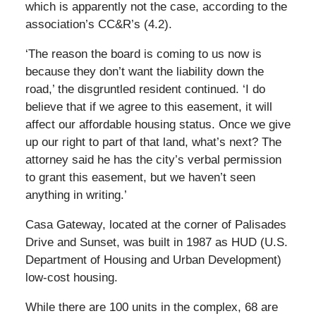
which is apparently not the case, according to the
association’s CC&R’s (4.2).
‘The reason the board is coming to us now is
because they don’t want the liability down the
road,’ the disgruntled resident continued. ‘I do
believe that if we agree to this easement, it will
affect our affordable housing status. Once we give
up our right to part of that land, what’s next? The
attorney said he has the city’s verbal permission
to grant this easement, but we haven’t seen
anything in writing.’
Casa Gateway, located at the corner of Palisades
Drive and Sunset, was built in 1987 as HUD (U.S.
Department of Housing and Urban Development)
low-cost housing.
While there are 100 units in the complex, 68 are