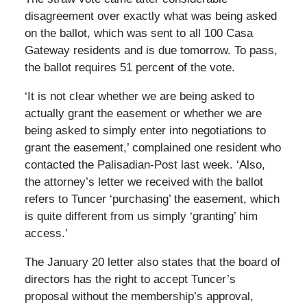
disagreement over exactly what was being asked
on the ballot, which was sent to all 100 Casa
Gateway residents and is due tomorrow. To pass,
the ballot requires 51 percent of the vote.
‘It is not clear whether we are being asked to
actually grant the easement or whether we are
being asked to simply enter into negotiations to
grant the easement,’ complained one resident who
contacted the Palisadian-Post last week. ‘Also,
the attorney’s letter we received with the ballot
refers to Tuncer ‘purchasing’ the easement, which
is quite different from us simply ‘granting’ him
access.’
The January 20 letter also states that the board of
directors has the right to accept Tuncer’s
proposal without the membership’s approval,