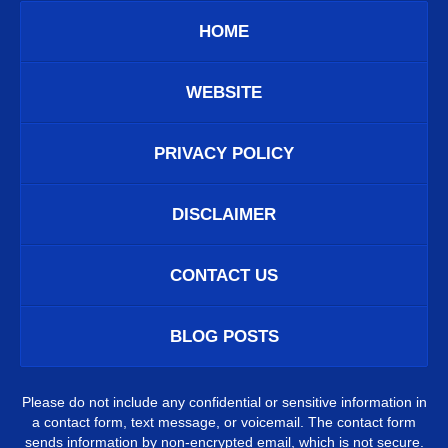
HOME
WEBSITE
PRIVACY POLICY
DISCLAIMER
CONTACT US
BLOG POSTS
Please do not include any confidential or sensitive information in
a contact form, text message, or voicemail. The contact form
sends information by non-encrypted email, which is not secure.