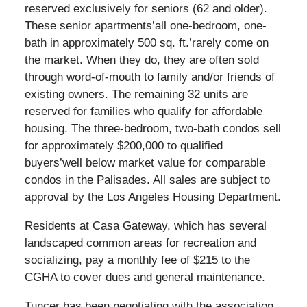
reserved exclusively for seniors (62 and older).
These senior apartments’all one-bedroom, one-
bath in approximately 500 sq. ft.’rarely come on
the market. When they do, they are often sold
through word-of-mouth to family and/or friends of
existing owners. The remaining 32 units are
reserved for families who qualify for affordable
housing. The three-bedroom, two-bath condos sell
for approximately $200,000 to qualified
buyers’well below market value for comparable
condos in the Palisades. All sales are subject to
approval by the Los Angeles Housing Department.
Residents at Casa Gateway, which has several
landscaped common areas for recreation and
socializing, pay a monthly fee of $215 to the
CGHA to cover dues and general maintenance.
Tuncer has been negotiating with the association