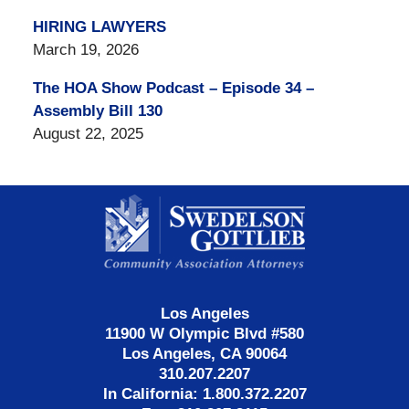
HIRING LAWYERS
March 19, 2026
The HOA Show Podcast – Episode 34 –
Assembly Bill 130
August 22, 2025
Contact
Information
Los Angeles
11900 W Olympic Blvd #580
Los Angeles, CA 90064
310.207.2207
In California: 1.800.372.2207