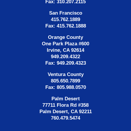
Fax: 310.207.2115
San Francisco
415.762.1889
Fax: 415.762.1888
Orange County
One Park Plaza #600
Irvine, CA 92614
949.209.4322
Fax: 949.209.4323
Ventura County
805.650.7899
Fax: 805.988.0570
Palm Desert
77711 Flora Rd #358
Palm Desert, CA 92211
760.479.5474