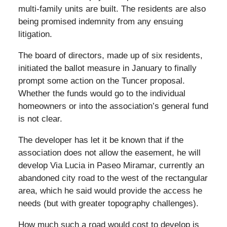
multi-family units are built. The residents are also
being promised indemnity from any ensuing
litigation.
The board of directors, made up of six residents,
initiated the ballot measure in January to finally
prompt some action on the Tuncer proposal.
Whether the funds would go to the individual
homeowners or into the association’s general fund
is not clear.
The developer has let it be known that if the
association does not allow the easement, he will
develop Via Lucia in Paseo Miramar, currently an
abandoned city road to the west of the rectangular
area, which he said would provide the access he
needs (but with greater topography challenges).
How much such a road would cost to develop is