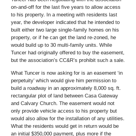
on-and-off for the last five years to allow access
to his property. In a meeting with residents last
year, the developer indicated that he intended to
built either two large single-family homes on his
property, or if he can get the land re-zoned, he
would build up to 30 multi-family units. While
Tuncer had originally offered to buy the easement,
but the association’s CC&R’s prohibit such a sale.
What Tuncer is now asking for is an easement ‘in
perpetuity’ which would give him permission to
build a roadway in an approximately 8,000 sq. ft.
rectangular plot of land between Casa Gateway
and Calvary Church. The easement would not
only provide vehicle access to his property but
would also allow for the installation of any utilities.
What the residents would get in return would be
an initial $350,000 payment, plus more if the