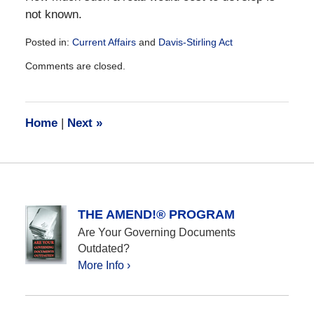
not known.
Posted in:
Current Affairs
and
Davis-Stirling Act
Updated:
Comments are closed.
December
28,
2016
10:19
Home
|
Next
»
am
THE AMEND!® PROGRAM
Are Your Governing Documents
Outdated?
More Info ›