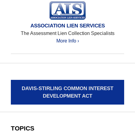
ASSOCIATION LIEN SERVICES
The Assessment Lien Collection Specialists
More Info ›
DAVIS-STIRLING COMMON INTEREST
DEVELOPMENT ACT
TOPICS