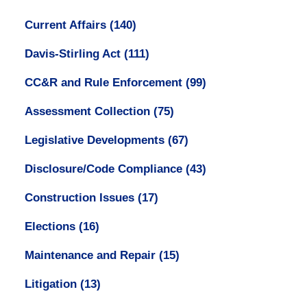
Current Affairs
(140)
Davis-Stirling Act
(111)
CC&R and Rule Enforcement
(99)
Assessment Collection
(75)
Legislative Developments
(67)
Disclosure/Code Compliance
(43)
Construction Issues
(17)
Elections
(16)
Maintenance and Repair
(15)
Litigation
(13)