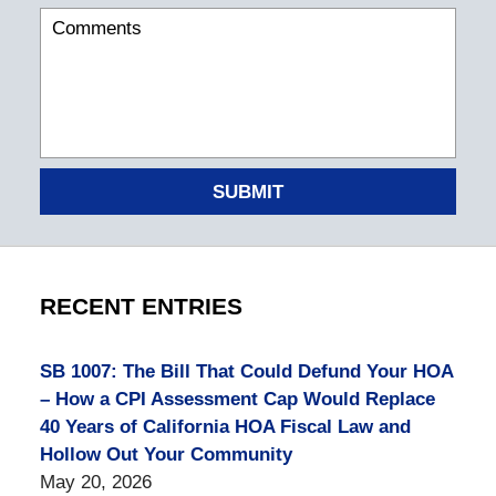
SUBMIT
RECENT ENTRIES
SB 1007: The Bill That Could Defund Your HOA
– How a CPI Assessment Cap Would Replace
40 Years of California HOA Fiscal Law and
Hollow Out Your Community
May 20, 2026