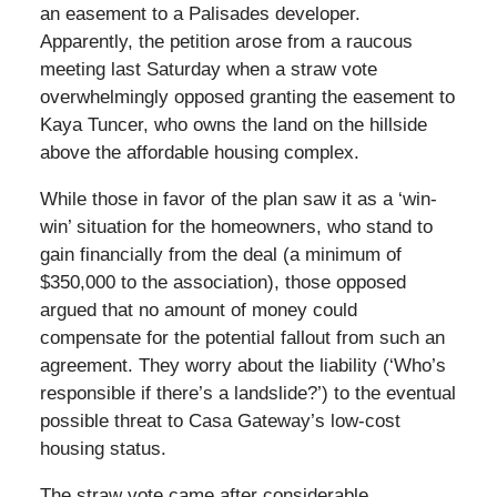
an easement to a Palisades developer.
Apparently, the petition arose from a raucous
meeting last Saturday when a straw vote
overwhelmingly opposed granting the easement to
Kaya Tuncer, who owns the land on the hillside
above the affordable housing complex.
While those in favor of the plan saw it as a ‘win-
win’ situation for the homeowners, who stand to
gain financially from the deal (a minimum of
$350,000 to the association), those opposed
argued that no amount of money could
compensate for the potential fallout from such an
agreement. They worry about the liability (‘Who’s
responsible if there’s a landslide?’) to the eventual
possible threat to Casa Gateway’s low-cost
housing status.
The straw vote came after considerable