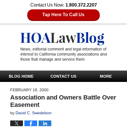
Contact Us Now:
1.800.372.2207
Tap Here To Call Us
BLOG HOME
CONTACT US
MORE
FEBRUARY 18, 2000
Association and Owners Battle Over
Easement
by
David C. Swedelson