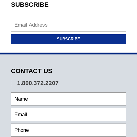
SUBSCRIBE
SUBSCRIBE
CONTACT US
1.800.372.2207