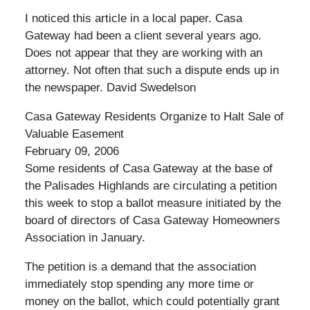
I noticed this article in a local paper. Casa
Gateway had been a client several years ago.
Does not appear that they are working with an
attorney. Not often that such a dispute ends up in
the newspaper. David Swedelson
Casa Gateway Residents Organize to Halt Sale of
Valuable Easement
February 09, 2006
Some residents of Casa Gateway at the base of
the Palisades Highlands are circulating a petition
this week to stop a ballot measure initiated by the
board of directors of Casa Gateway Homeowners
Association in January.
The petition is a demand that the association
immediately stop spending any more time or
money on the ballot, which could potentially grant