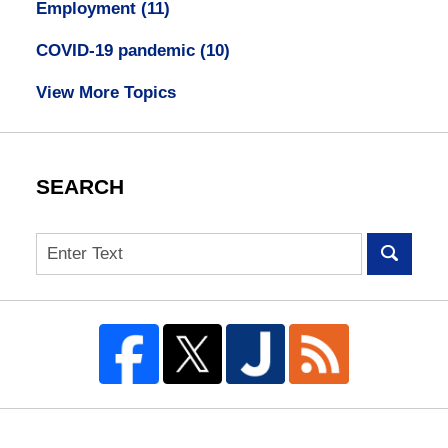
Employment
(11)
COVID-19 pandemic
(10)
View More Topics
SEARCH
Search