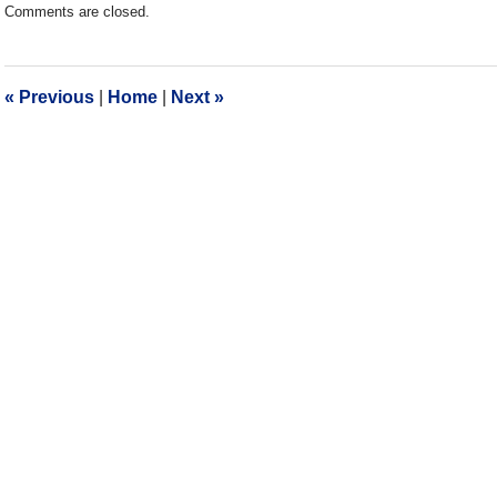
Comments are closed.
December
28,
2016
10:06
«
Previous
|
Home
|
Next
»
am