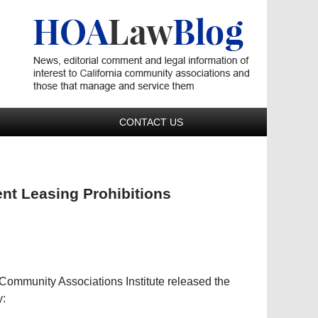
Navigatio
CONTACT US
t Leasing Prohibitions
ommunity Associations Institute released the
y: