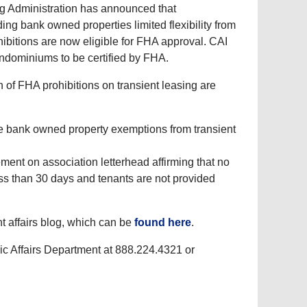
g Administration has announced that
ng bank owned properties limited flexibility from
hibitions are now eligible for FHA approval. CAI
ondominiums to be certified by FHA.
of FHA prohibitions on transient leasing are
 bank owned property exemptions from transient
ent on association letterhead affirming that no
ess than 30 days and tenants are not provided
t affairs blog, which can be
found here
.
ic Affairs Department at 888.224.4321 or