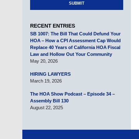
SUBMIT
RECENT ENTRIES
SB 1007: The Bill That Could Defund Your
HOA – How a CPI Assessment Cap Would
Replace 40 Years of California HOA Fiscal
Law and Hollow Out Your Community
May 20, 2026
HIRING LAWYERS
March 19, 2026
The HOA Show Podcast – Episode 34 –
Assembly Bill 130
August 22, 2025
Contact