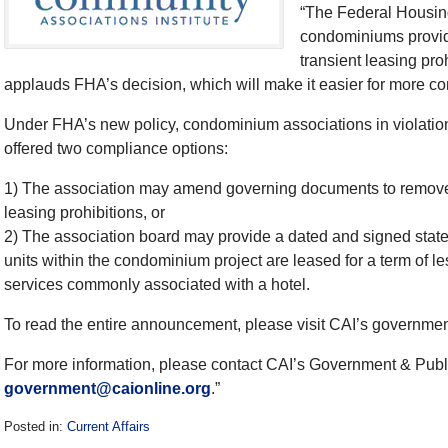
“The Federal Housin
condominiums providi
transient leasing pro
applauds FHA’s decision, which will make it easier for more c
Under FHA’s new policy, condominium associations in violation 
offered two compliance options:
1) The association may amend governing documents to remove
leasing prohibitions, or
2) The association board may provide a dated and signed statem
units within the condominium project are leased for a term of l
services commonly associated with a hotel.
To read the entire announcement, please visit CAI’s governmen
For more information, please contact CAI’s Government & Publ
government@caionline.org
.”
Posted in:
Current Affairs
Updated: