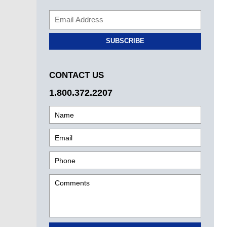
SUBSCRIBE
CONTACT US
1.800.372.2207