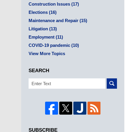
Construction Issues
(17)
Elections
(16)
Maintenance and Repair
(15)
Litigation
(13)
Employment
(11)
COVID-19 pandemic
(10)
View More Topics
SEARCH
Search
SUBSCRIBE