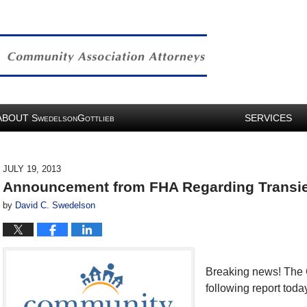
ABOUT
S
G
SERVICES
WEDELSON
OTTLIEB
JULY 19, 2013
Announcement from FHA Regarding Transien
by
David C. Swedelson
Breaking news! The C
following report toda