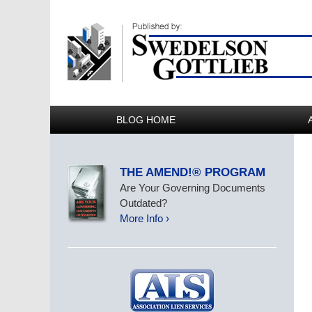
BLOG HOME
THE AMEND!® PROGRAM
Are Your Governing Documents
Outdated?
More Info ›