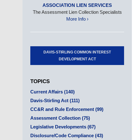
ASSOCIATION LIEN SERVICES
The Assessment Lien Collection Specialists
More Info ›
DAVIS-STIRLING COMMON INTEREST
DEVELOPMENT ACT
TOPICS
Current Affairs
(140)
Davis-Stirling Act
(111)
CC&R and Rule Enforcement
(99)
Assessment Collection
(75)
Legislative Developments
(67)
Disclosure/Code Compliance
(43)