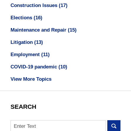
Construction Issues
(17)
Elections
(16)
Maintenance and Repair
(15)
Litigation
(13)
Employment
(11)
COVID-19 pandemic
(10)
View More Topics
SEARCH
Search