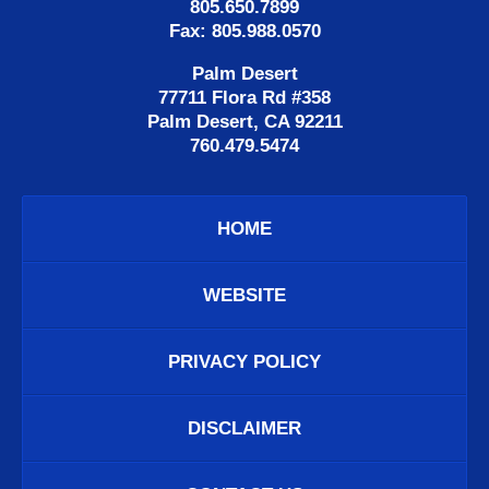
805.650.7899
Fax: 805.988.0570
Palm Desert
77711 Flora Rd #358
Palm Desert, CA 92211
760.479.5474
HOME
WEBSITE
PRIVACY POLICY
DISCLAIMER