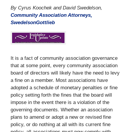
By Cyrus Koochek and David Swedelson,
Community Association Attorneys,
SwedelsonGottlieb
It is a fact of community association governance
that at some point, every community association
board of directors will likely have the need to levy
a fine on a member. Most associations have
adopted a schedule of monetary penalties or fine
policy setting forth the fines that the board will
impose in the event there is a violation of the
governing documents. Whether an association
plans to amend or adopt a new or revised fine
policy, or do nothing at all with its current fine
policy, all associations must now comply with