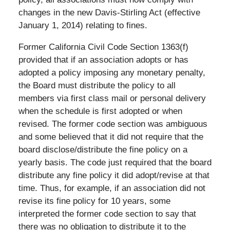
changes in the new Davis-Stirling Act (effective
January 1, 2014) relating to fines.
Former California Civil Code Section 1363(f)
provided that if an association adopts or has
adopted a policy imposing any monetary penalty,
the Board must distribute the policy to all
members via first class mail or personal delivery
when the schedule is first adopted or when
revised. The former code section was ambiguous
and some believed that it did not require that the
board disclose/distribute the fine policy on a
yearly basis. The code just required that the board
distribute any fine policy it did adopt/revise at that
time. Thus, for example, if an association did not
revise its fine policy for 10 years, some
interpreted the former code section to say that
there was no obligation to distribute it to the