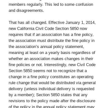
members regularly. This led to some confusion
and disagreements.
That has all changed. Effective January 1, 2014,
new California Civil Code Section 5850 now
requires that if an association has a fine policy,
the association must distribute the fine policy in
the association’s annual policy statement,
meaning at least on a yearly basis regardless of
whether an association makes changes in their
fine policies or not. Interestingly, new Civil Code
Section 5850 seems not to recognize that a
change in a fine policy constitutes an operating
rule change that would be distributed via general
delivery (unless individual delivery is requested
by a member); Section 5850 states that any
revisions to the policy made after the disclosure
of the policy in the annual policy statement
may