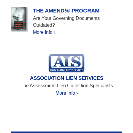
THE AMEND!® PROGRAM
Are Your Governing Documents
Outdated?
More Info ›
ASSOCIATION LIEN SERVICES
The Assessment Lien Collection Specialists
More Info ›