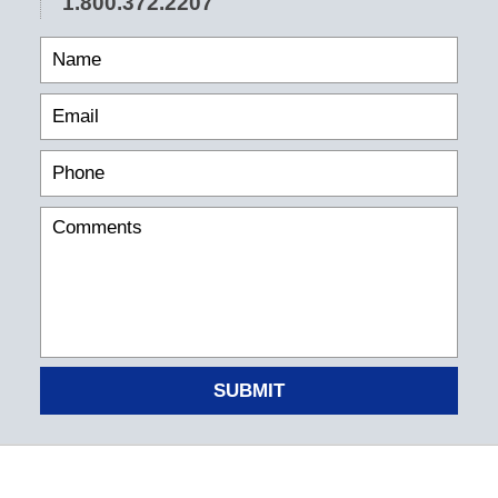
1.800.372.2207
SUBMIT