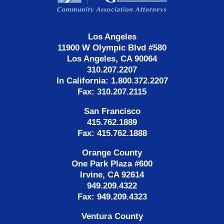
Los Angeles
11900 W Olympic Blvd #580
Los Angeles, CA 90064
310.207.2207
In California: 1.800.372.2207
Fax: 310.207.2115
San Francisco
415.762.1889
Fax: 415.762.1888
Orange County
One Park Plaza #600
Irvine, CA 92614
949.209.4322
Fax: 949.209.4323
Ventura County