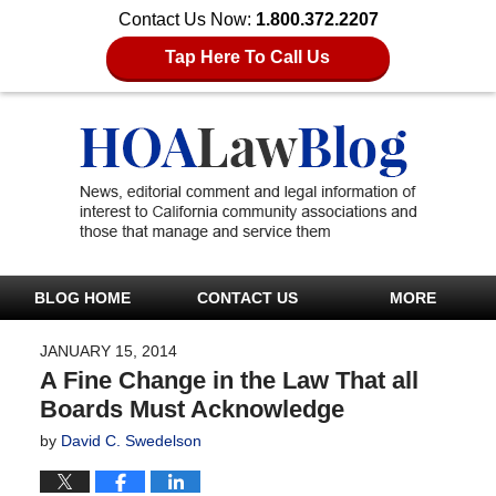
Contact Us Now:
1.800.372.2207
Tap Here To Call Us
BLOG HOME
CONTACT US
MORE
JANUARY 15, 2014
A Fine Change in the Law That all
Boards Must Acknowledge
by
David C. Swedelson