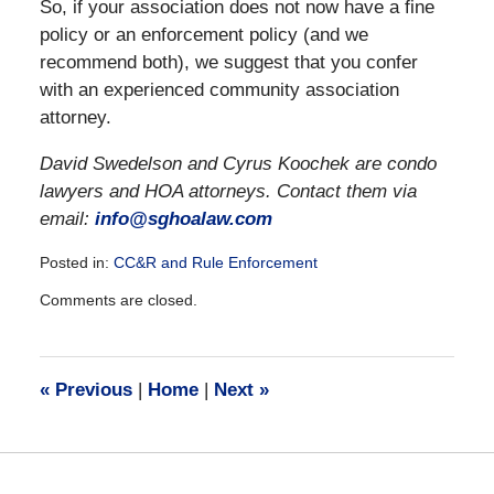
So, if your association does not now have a fine
policy or an enforcement policy (and we
recommend both), we suggest that you confer
with an experienced community association
attorney.
David Swedelson and Cyrus Koochek are condo
lawyers and HOA attorneys. Contact them via
email:
info@sghoalaw.com
Posted in:
CC&R and Rule Enforcement
Updated:
Comments are closed.
December
28,
2016
10:05
«
Previous
|
Home
|
Next
»
am