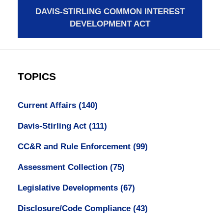
DAVIS-STIRLING COMMON INTEREST
DEVELOPMENT ACT
TOPICS
Current Affairs
(140)
Davis-Stirling Act
(111)
CC&R and Rule Enforcement
(99)
Assessment Collection
(75)
Legislative Developments
(67)
Disclosure/Code Compliance
(43)