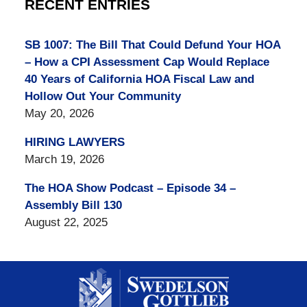
RECENT ENTRIES
SB 1007: The Bill That Could Defund Your HOA
– How a CPI Assessment Cap Would Replace
40 Years of California HOA Fiscal Law and
Hollow Out Your Community
May 20, 2026
HIRING LAWYERS
March 19, 2026
The HOA Show Podcast – Episode 34 –
Assembly Bill 130
August 22, 2025
Contact
Information