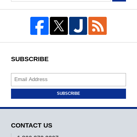
SUBSCRIBE
SUBSCRIBE
CONTACT US