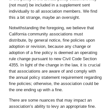
(not must) be included in a supplement sent
individually to all association members. We find
this a bit strange, maybe an oversight.
Notwithstanding the foregoing, we believe that
California community associations must
distribute, by general notice, fine policies upon
adoption or revision, because any change or
adoption of a fine policy is deemed an operating
rule change pursuant to new Civil Code Section
4355. In light of the change in the law, it is crucial
that associations are aware of and comply with
the annual policy statement requirement regarding
fine policies; otherwise, the association could be
the one ending up with a fine.
There are some nuances that may impact an
association’s ability to levy an appropriate fine.